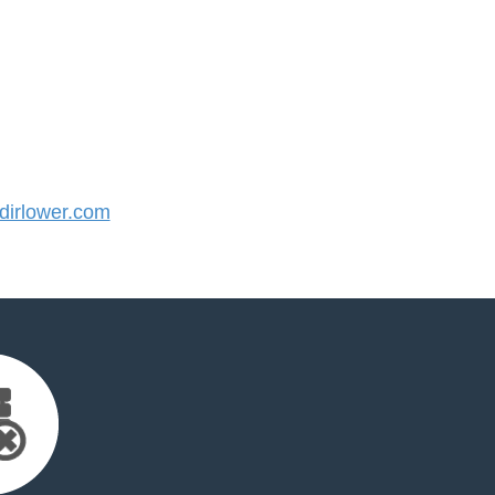
irlower.com