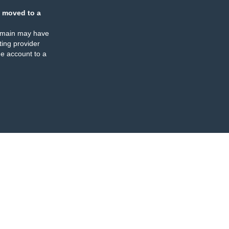
 moved to a
omain may have
ing provider
e account to a