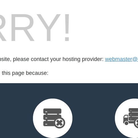
RY!
bsite, please contact your hosting provider:
webmaster@d
d this page because: