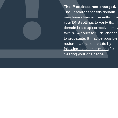
The IP address has changed.
The IP address for this domain
may have changed recently. Ch
your DNS settings to verify that 
domain is set up correctly. It ma
take 8-24 hours for DNS change
to propagate. It may be possible
restore access to this site by
following these instructions
for
clearing your dns cache.