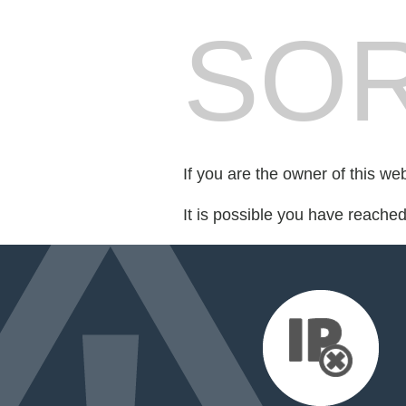
SOR
If you are the owner of this we
It is possible you have reache